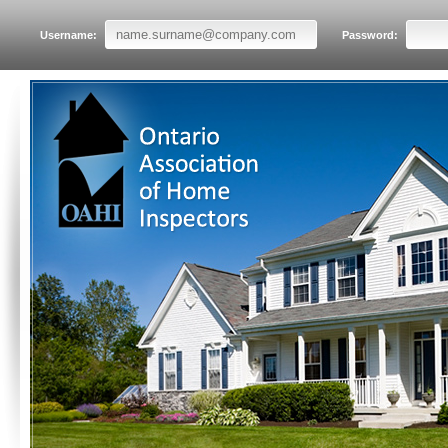
Username:
Password: