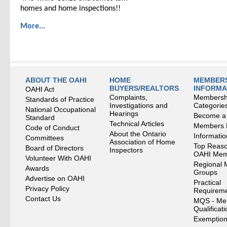
homes and home inspections!!
More...
ABOUT THE OAHI
HOME
MEMBERS
BUYERS/REALTORS
INFORMA
OAHI Act
Complaints,
Membersh
Standards of Practice
Investigations and
Categorie
National Occupational
Hearings
Become a
Standard
Technical Articles
Members
Code of Conduct
About the Ontario
Informati
Committees
Association of Home
Top Reaso
Board of Directors
Inspectors
OAHI Me
Volunteer With OAHI
Regional 
Awards
Groups
Advertise on OAHI
Practical
Privacy Policy
Requirem
Contact Us
MQS - Me
Qualificat
Exemption