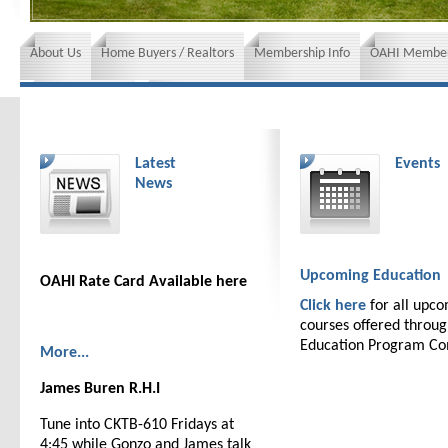
About Us
Home Buyers / Realtors
Membership Info
OAHI Member
News and Events
Insurance requirements
Latest
Events
News
Upcoming Education
OAHI Rate Card Available here
Click here
for all upc
courses offered throu
Education Program C
More...
James Buren R.H.I
Tune into CKTB-610 Fridays at
4:45 while Gonzo and James talk