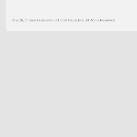
© 2026, Ontario Association of Home Inspectors. All Rights Reserved.