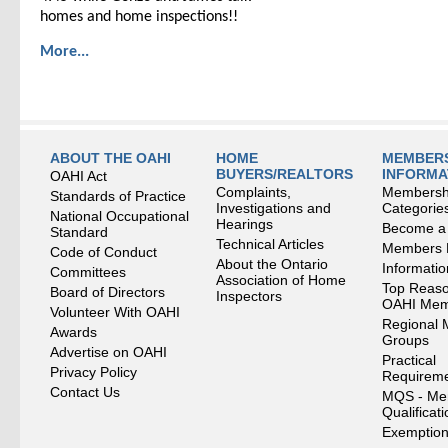
homes and home inspections!!
More...
ABOUT THE OAHI
HOME
MEMBERS
BUYERS/REALTORS
INFORMA
OAHI Act
Complaints,
Membersh
Standards of Practice
Investigations and
Categorie
National Occupational
Hearings
Become a
Standard
Technical Articles
Members
Code of Conduct
About the Ontario
Informati
Committees
Association of Home
Top Reaso
Board of Directors
Inspectors
OAHI Me
Volunteer With OAHI
Regional 
Awards
Groups
Advertise on OAHI
Practical
Privacy Policy
Requirem
Contact Us
MQS - Me
Qualificat
Exemption