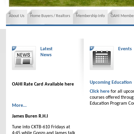
About Us
Home Buyers / Realtors
Membership Info
OAHI Member
News and Events
Insurance requirements
Latest
Events
News
Upcoming Education
OAHI Rate Card Available here
Click here
for all upc
courses offered throu
Education Program C
More...
James Buren R.H.I
Tune into CKTB-610 Fridays at
4:45 while Gonzo and James talk