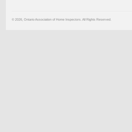
© 2026, Ontario Association of Home Inspectors. All Rights Reserved.