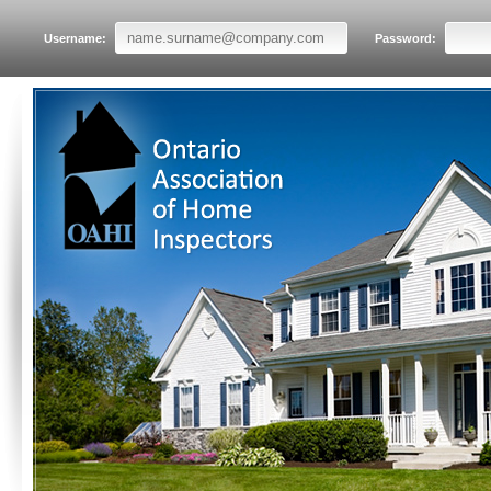
Username:
Password: