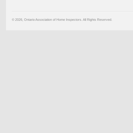
© 2026, Ontario Association of Home Inspectors. All Rights Reserved.