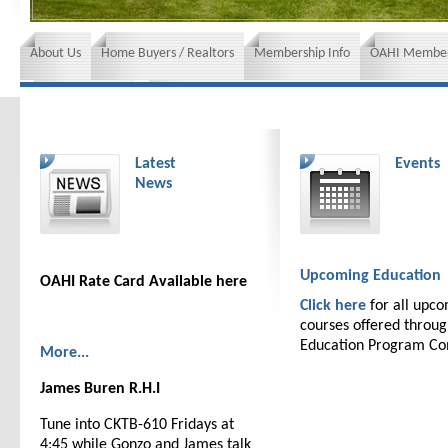
About Us
Home Buyers / Realtors
Membership Info
OAHI Member
News and Events
Insurance requirements
Latest
Events
News
Upcoming Education
OAHI Rate Card Available here
Click here
for all upc
courses offered throu
Education Program C
More...
James Buren R.H.I
Tune into CKTB-610 Fridays at
4:45 while Gonzo and James talk