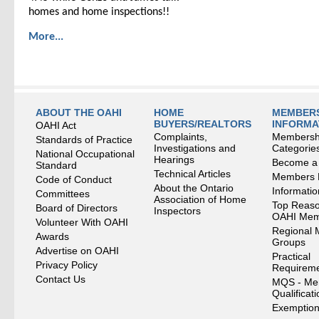
homes and home inspections!!
More...
ABOUT THE OAHI
HOME
MEMBERS
BUYERS/REALTORS
INFORMA
OAHI Act
Complaints,
Membersh
Standards of Practice
Investigations and
Categorie
National Occupational
Hearings
Become a
Standard
Technical Articles
Members
Code of Conduct
About the Ontario
Informati
Committees
Association of Home
Top Reaso
Board of Directors
Inspectors
OAHI Me
Volunteer With OAHI
Regional 
Awards
Groups
Advertise on OAHI
Practical
Privacy Policy
Requirem
Contact Us
MQS - Me
Qualificat
Exemption