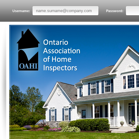
Username:
Password: