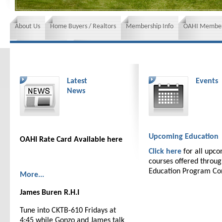
About Us
Home Buyers / Realtors
Membership Info
OAHI Member
News and Events
Insurance requirements
Latest
Events
News
Upcoming Education
OAHI Rate Card Available here
Click here
for all upc
courses offered throu
Education Program C
More...
James Buren R.H.I
Tune into CKTB-610 Fridays at
4:45 while Gonzo and James talk