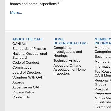
homes and home inspections!!
More...
ABOUT THE OAHI
HOME
MEMBERS
BUYERS/REALTORS
INFORMA
OAHI Act
Complaints,
Membersh
Standards of Practice
Investigations and
Categorie
National Occupational
Hearings
Become a
Standard
Technical Articles
Members
Code of Conduct
About the Ontario
Informati
Committees
Association of Home
Top Reaso
Board of Directors
Inspectors
OAHI Me
Volunteer With OAHI
Regional 
Awards
Groups
Advertise on OAHI
Practical
Privacy Policy
Requirem
Contact Us
MQS - Me
Qualificat
Exemption