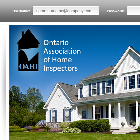
Username:
Password: