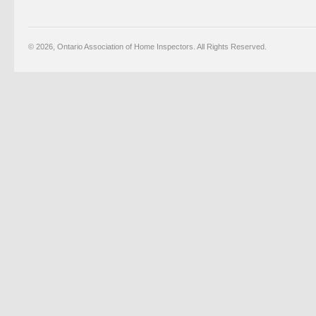
© 2026, Ontario Association of Home Inspectors. All Rights Reserved.