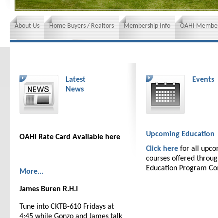
About Us
Home Buyers / Realtors
Membership Info
OAHI Member
News and Events
Insurance requirements
Latest
Events
News
Upcoming Education
OAHI Rate Card Available here
Click here
for all upc
courses offered throu
Education Program C
More...
James Buren R.H.I
Tune into CKTB-610 Fridays at
4:45 while Gonzo and James talk