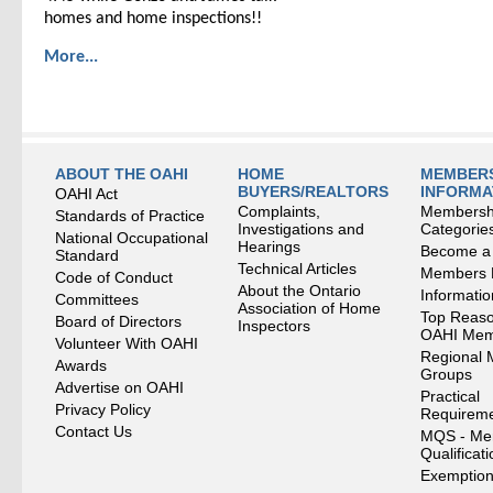
homes and home inspections!!
More...
ABOUT THE OAHI
HOME
MEMBERS
BUYERS/REALTORS
INFORMA
OAHI Act
Complaints,
Membersh
Standards of Practice
Investigations and
Categorie
National Occupational
Hearings
Become a
Standard
Technical Articles
Members
Code of Conduct
About the Ontario
Informati
Committees
Association of Home
Top Reaso
Board of Directors
Inspectors
OAHI Me
Volunteer With OAHI
Regional 
Awards
Groups
Advertise on OAHI
Practical
Privacy Policy
Requirem
Contact Us
MQS - Me
Qualificat
Exemption