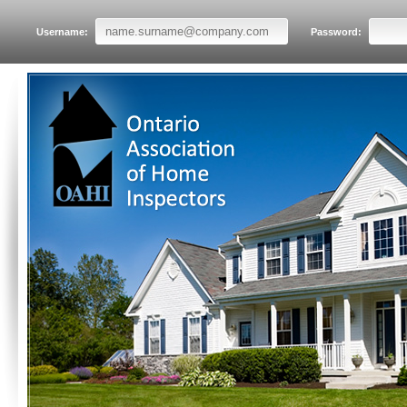
Username:
Password: