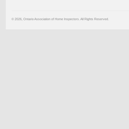
© 2026, Ontario Association of Home Inspectors. All Rights Reserved.