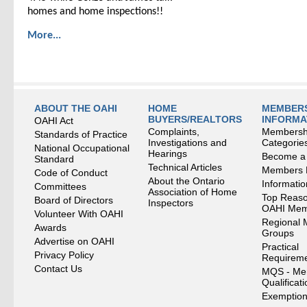
homes and home inspections!!
More...
ABOUT THE OAHI
HOME
MEMBERS
BUYERS/REALTORS
INFORMA
OAHI Act
Complaints,
Membersh
Standards of Practice
Investigations and
Categorie
National Occupational
Hearings
Become a
Standard
Technical Articles
Members
Code of Conduct
About the Ontario
Informati
Committees
Association of Home
Top Reaso
Board of Directors
Inspectors
OAHI Me
Volunteer With OAHI
Regional 
Awards
Groups
Advertise on OAHI
Practical
Privacy Policy
Requirem
Contact Us
MQS - Me
Qualificat
Exemption