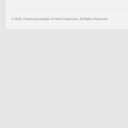
© 2026, Ontario Association of Home Inspectors. All Rights Reserved.