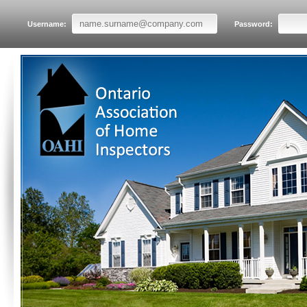
Username:
Password: