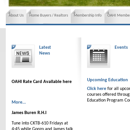
About Us
Home Buyers / Realtors
Membership Info
OAHI Member
News and Events
Insurance requirements
Latest
Events
News
Upcoming Education
OAHI Rate Card Available here
Click here
for all upc
courses offered throu
Education Program C
More...
James Buren R.H.I
Tune into CKTB-610 Fridays at
4:45 while Gonzo and James talk