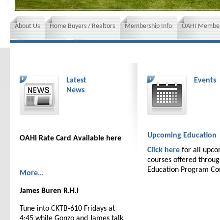
About Us
Home Buyers / Realtors
Membership Info
OAHI Member
News and Events
Insurance requirements
Latest
Events
News
Upcoming Education
OAHI Rate Card Available here
Click here
for all upc
courses offered throu
Education Program C
More...
James Buren R.H.I
Tune into CKTB-610 Fridays at
4:45 while Gonzo and James talk