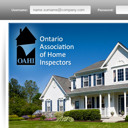
Username:
Password: