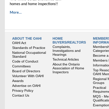
homes and home inspections!!
More...
ABOUT THE OAHI
HOME
MEMBERS
BUYERS/REALTORS
INFORMA
OAHI Act
Complaints,
Membersh
Standards of Practice
Investigations and
Categorie
National Occupational
Hearings
Become a
Standard
Technical Articles
Members
Code of Conduct
About the Ontario
Informati
Committees
Association of Home
Top Reaso
Board of Directors
Inspectors
OAHI Me
Volunteer With OAHI
Regional 
Awards
Groups
Advertise on OAHI
Practical
Privacy Policy
Requirem
Contact Us
MQS - Me
Qualificat
Exemption