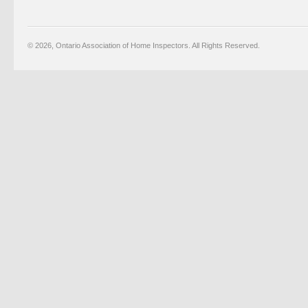
© 2026, Ontario Association of Home Inspectors. All Rights Reserved.