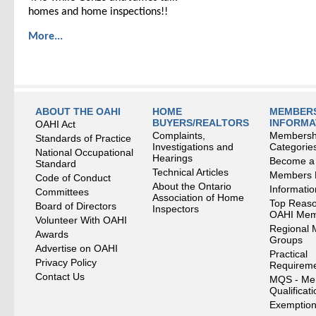
homes and home inspections!!
More...
ABOUT THE OAHI
HOME
MEMBERS
BUYERS/REALTORS
INFORMA
OAHI Act
Complaints,
Membersh
Standards of Practice
Investigations and
Categorie
National Occupational
Hearings
Become a
Standard
Technical Articles
Members
Code of Conduct
About the Ontario
Informati
Committees
Association of Home
Top Reaso
Board of Directors
Inspectors
OAHI Me
Volunteer With OAHI
Regional 
Awards
Groups
Advertise on OAHI
Practical
Privacy Policy
Requirem
Contact Us
MQS - Me
Qualificat
Exemption