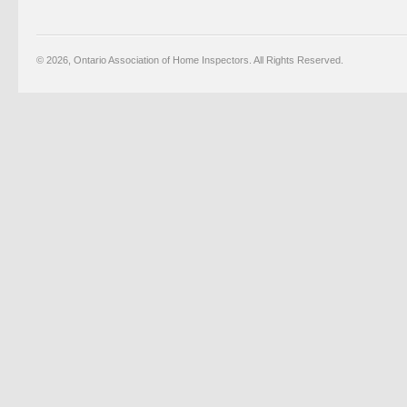
© 2026, Ontario Association of Home Inspectors. All Rights Reserved.