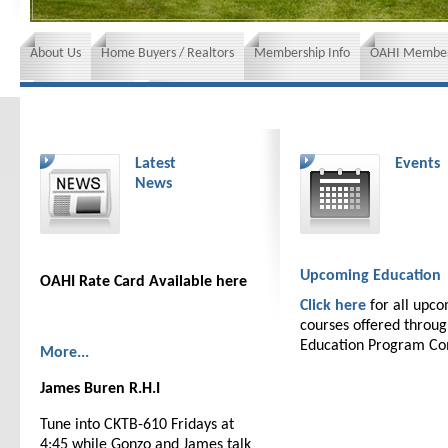
About Us
Home Buyers / Realtors
Membership Info
OAHI Member
News and Events
Insurance requirements
Latest
Events
News
Upcoming Education
OAHI Rate Card Available here
Click here
for all upc
courses offered throu
Education Program C
More...
James Buren R.H.I
Tune into CKTB-610 Fridays at
4:45 while Gonzo and James talk