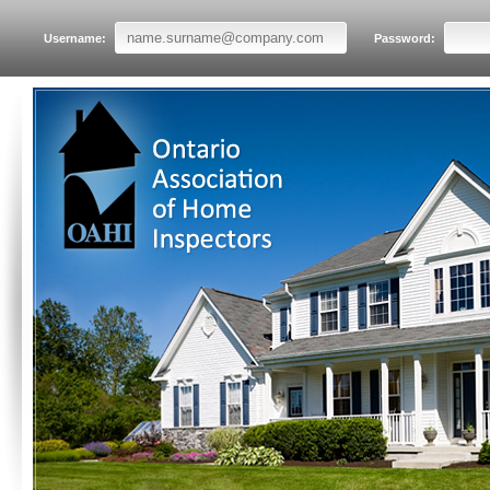
Username:
Password: