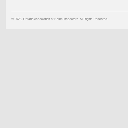
© 2026, Ontario Association of Home Inspectors. All Rights Reserved.