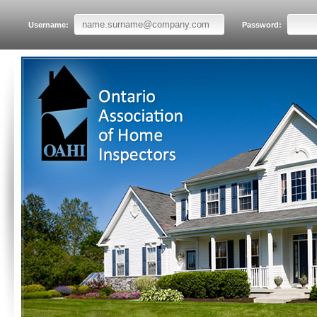
Username:
Password: