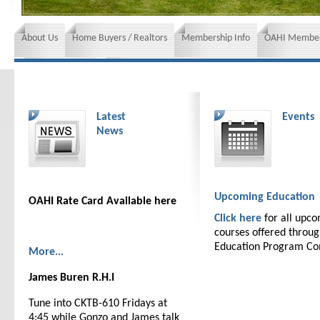
About Us
Home Buyers / Realtors
Membership Info
OAHI Member
News and Events
Insurance requirements
Latest
Events
News
Upcoming Education
OAHI Rate Card Available here
Click here
for all upc
courses offered throu
Education Program C
More...
James Buren R.H.I
Tune into CKTB-610 Fridays at
4:45 while Gonzo and James talk