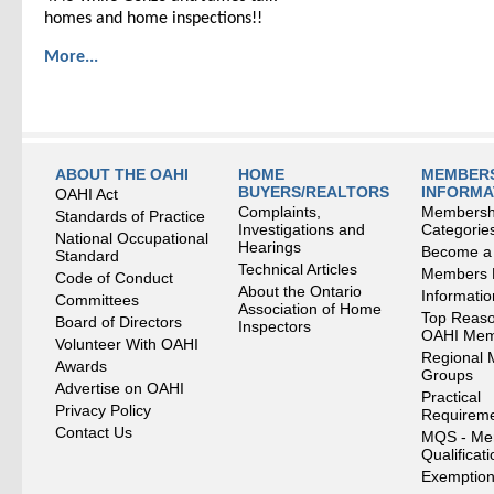
homes and home inspections!!
More...
ABOUT THE OAHI
HOME
MEMBERS
BUYERS/REALTORS
INFORMA
OAHI Act
Complaints,
Membersh
Standards of Practice
Investigations and
Categorie
National Occupational
Hearings
Become a
Standard
Technical Articles
Members
Code of Conduct
About the Ontario
Informati
Committees
Association of Home
Top Reaso
Board of Directors
Inspectors
OAHI Me
Volunteer With OAHI
Regional 
Awards
Groups
Advertise on OAHI
Practical
Privacy Policy
Requirem
Contact Us
MQS - Me
Qualificat
Exemption