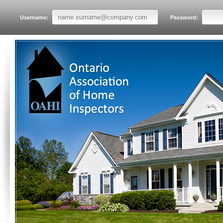
Username:
Password: