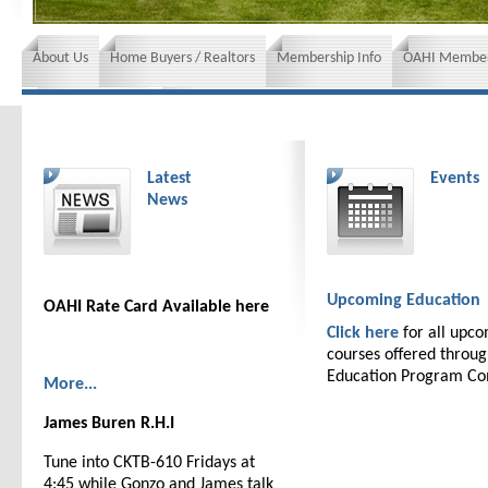
About Us
Home Buyers / Realtors
Membership Info
OAHI Member
News and Events
Insurance requirements
Latest
Events
News
Upcoming Education
OAHI Rate Card Available here
Click here
for all upc
courses offered throu
Education Program C
More...
James Buren R.H.I
Tune into CKTB-610 Fridays at
4:45 while Gonzo and James talk