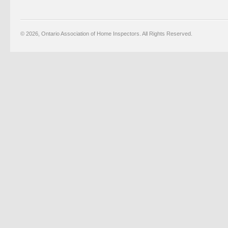
© 2026, Ontario Association of Home Inspectors. All Rights Reserved.