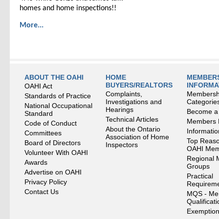
homes and home inspections!!
More...
ABOUT THE OAHI
HOME
MEMBERS
BUYERS/REALTORS
INFORMA
OAHI Act
Complaints,
Membersh
Standards of Practice
Investigations and
Categorie
National Occupational
Hearings
Become a
Standard
Technical Articles
Members
Code of Conduct
About the Ontario
Informati
Committees
Association of Home
Top Reaso
Board of Directors
Inspectors
OAHI Me
Volunteer With OAHI
Regional 
Awards
Groups
Advertise on OAHI
Practical
Privacy Policy
Requirem
Contact Us
MQS - Me
Qualificat
Exemption