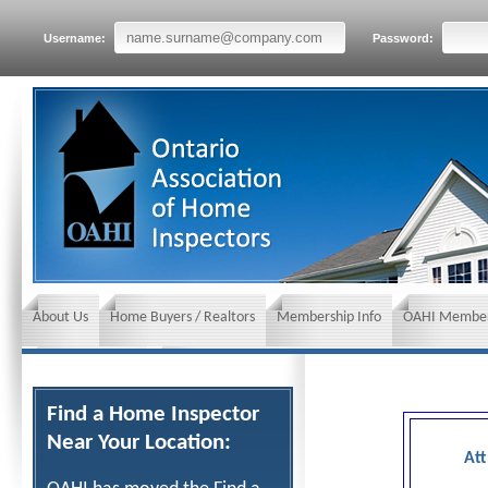
Username:
Password:
About Us
Home Buyers / Realtors
Membership Info
OAHI Member
News and Events
Insurance requirements
Find a Home Inspector
Near Your Location:
Att