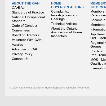
ABOUT THE OAHI
HOME
MEMBERS
BUYERS/REALTORS
INFORMA
OAHI Act
Complaints,
Membersh
Standards of Practice
Investigations and
Categorie
National Occupational
Hearings
Become a
Standard
Technical Articles
Members
Code of Conduct
About the Ontario
Informati
Committees
Association of Home
Top Reaso
Board of Directors
Inspectors
OAHI Me
Volunteer With OAHI
Regional 
Awards
Groups
Advertise on OAHI
Practical
Privacy Policy
Requirem
Contact Us
MQS - Me
Qualificat
Exemption
© 2026, Ontario Association of Home Inspectors. All Rights Reserved.