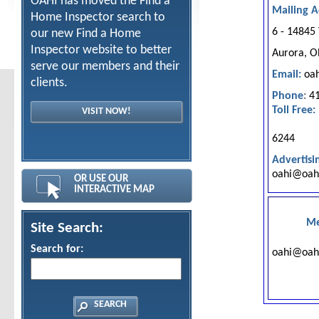
OAHI has moved the Find a
Mailing A
Home Inspector search to
6 - 14845
our new Find a Home
Inspector website to better
Aurora, 
serve our members and their
Email:
o
a
clients.
Phone
:
41
Toll Free:
VISIT NOW!
1-88
6244
Advertisi
o
ahi@oah
OR USE OUR
INTERACTIVE MAP
Me
Site Search:
Search for:
o
ahi@oa