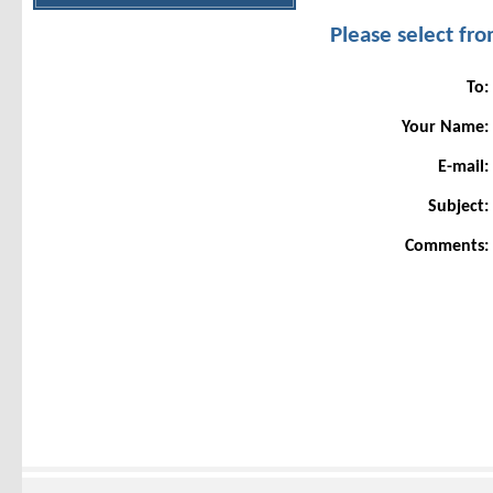
Please select f
To:
Your Name:
E-mail:
Subject:
Comments: