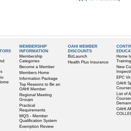
MEMBERSHIP
OAHI MEMBER
CONTI
LTORS
INFORMATION
DISCOUNTS
EDUCA
Membership
BizLaunch
Home I
and
Categories
Trainin
Health Plus Insurance
Become a Member
New Con
es
Inspect
Members Home
io
EPC Vir
Information Package
 Home
OAHI S
Top Reasons to Be an
Courses
OAHI Member
List of 
Regional Meeting
Courses
Groups
Deman
Practical
OAHI 
Requirements
COLLE
MQS - Member
Qualification System
Exemption Review