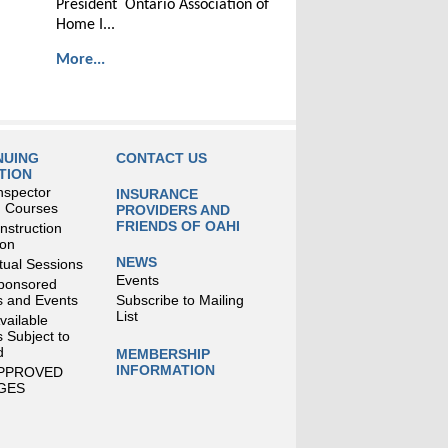
President Ontario Association of
Home I...
More...
NUING
CONTACT US
TION
nspector
INSURANCE
g Courses
PROVIDERS AND
FRIENDS OF OAHI
struction
ion
NEWS
tual Sessions
Events
ponsored
 and Events
Subscribe to Mailing
List
Available
 Subject to
d
MEMBERSHIP
INFORMATION
APPROVED
GES