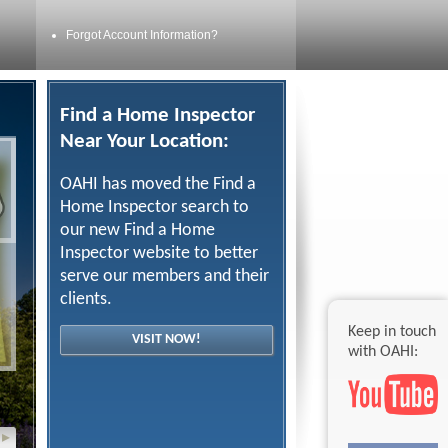
Forgot Account Information?
Find a Home Inspector
Near Your Location:
OAHI has moved the Find a
Home Inspector search to
our new Find a Home
Inspector website to better
serve our members and their
clients.
Keep in touch
VISIT NOW!
with OAHI:
▸