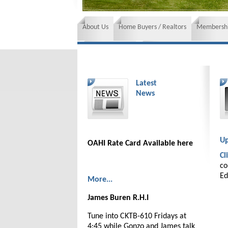
About Us
Home Buyers / Realtors
Membershi
News and Events
Insurance requirements
Latest
News
Up
OAHI Rate Card Available here
Cl
co
Ed
More...
James Buren R.H.I
Tune into CKTB-610 Fridays at
4:45 while Gonzo and James talk