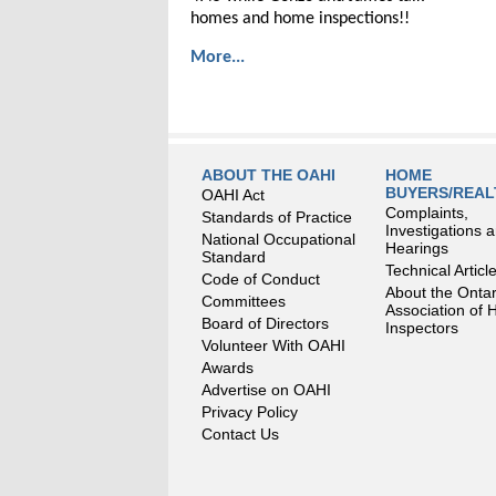
homes and home inspections!!
More...
ABOUT THE OAHI
HOME
BUYERS/REA
OAHI Act
Complaints,
Standards of Practice
Investigations 
National Occupational
Hearings
Standard
Technical Articl
Code of Conduct
About the Ontar
Committees
Association of
Board of Directors
Inspectors
Volunteer With OAHI
Awards
Advertise on OAHI
Privacy Policy
Contact Us