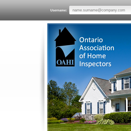
Username: