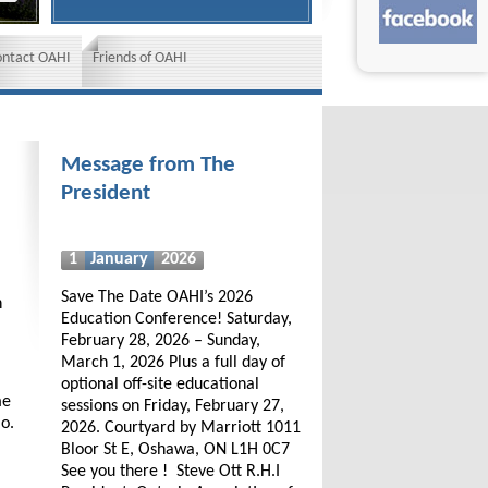
ontact OAHI
Friends of OAHI
Message from The
President
1
January
2026
Save The Date OAHI’s 2026
h
Education Conference! Saturday,
February 28, 2026 – Sunday,
March 1, 2026 Plus a full day of
optional off-site educational
me
sessions on Friday, February 27,
io.
2026. Courtyard by Marriott 1011
Bloor St E, Oshawa, ON L1H 0C7
See you there ! Steve Ott R.H.I