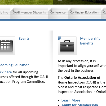
p Info
OAHI Member Discounts
Conference
Continuing Education
C
Events
Membership
Benefits
As in any profession, it is
coming Education
important to align yourself wit
the best in the business.
ick here
for all upcoming
urses offered through the OAHI
The
Ontario Association of
ucation Program Committee.
Home Inspectors
(OAHI) is the
oldest and most respected Ho
Inspection Association in Ontar
Learn More
Apply for Membership