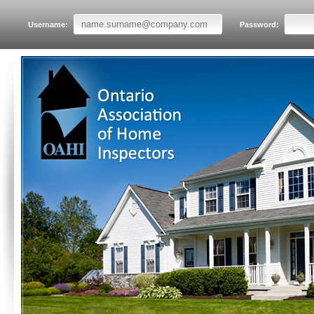
Username:
Password: