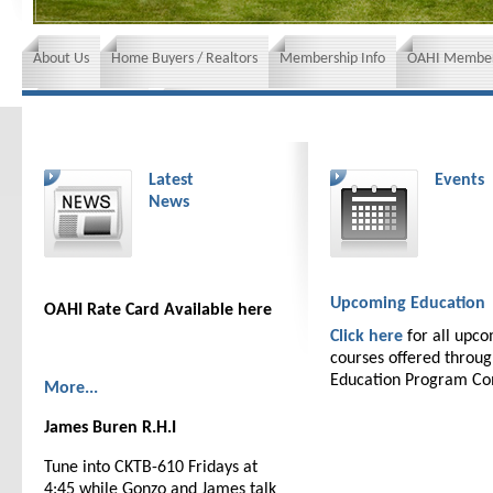
About Us
Home Buyers / Realtors
Membership Info
OAHI Member
News and Events
Insurance requirements
Latest
Events
News
Upcoming Education
OAHI Rate Card Available here
Click here
for all upc
courses offered throu
Education Program C
More...
James Buren R.H.I
Tune into CKTB-610 Fridays at
4:45 while Gonzo and James talk