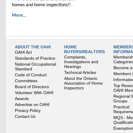
homes and home inspections!!
More...
ABOUT THE OAHI
HOME
MEMBERS
BUYERS/REALTORS
INFORMA
OAHI Act
Complaints,
Membersh
Standards of Practice
Investigations and
Categorie
National Occupational
Hearings
Become a
Standard
Technical Articles
Members
Code of Conduct
About the Ontario
Informati
Committees
Association of Home
Top Reaso
Board of Directors
Inspectors
OAHI Me
Volunteer With OAHI
Regional 
Awards
Groups
Advertise on OAHI
Practical
Privacy Policy
Requirem
Contact Us
MQS - Me
Qualificat
Exemption