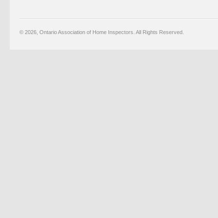
© 2026, Ontario Association of Home Inspectors. All Rights Reserved.