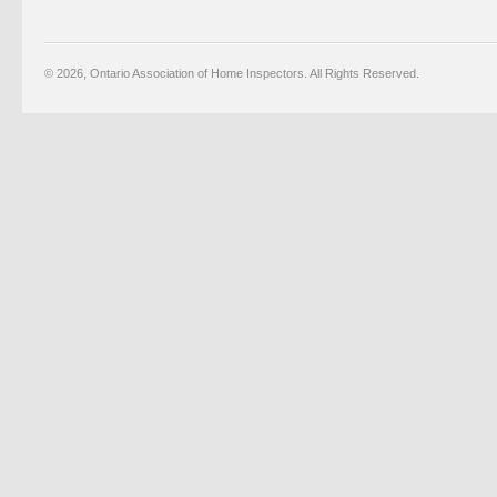
© 2026, Ontario Association of Home Inspectors. All Rights Reserved.