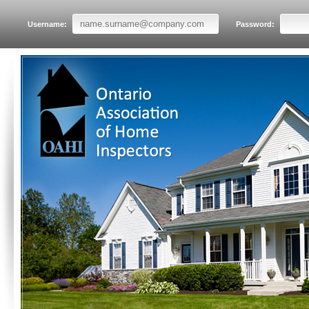
Username:
Password: