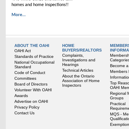
homes and home inspections!!
More...
ABOUT THE OAHI
HOME
MEMBERS
BUYERS/REALTORS
INFORMA
OAHI Act
Complaints,
Membersh
Standards of Practice
Investigations and
Categorie
National Occupational
Hearings
Become a
Standard
Technical Articles
Members
Code of Conduct
About the Ontario
Informati
Committees
Association of Home
Top Reaso
Board of Directors
Inspectors
OAHI Me
Volunteer With OAHI
Regional 
Awards
Groups
Advertise on OAHI
Practical
Privacy Policy
Requirem
Contact Us
MQS - Me
Qualificat
Exemption