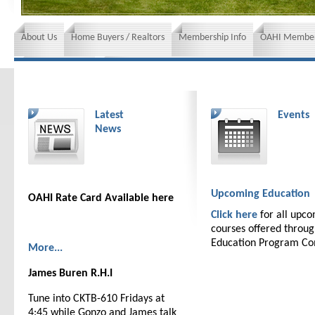
About Us
Home Buyers / Realtors
Membership Info
OAHI Member
News and Events
Insurance requirements
Latest
Events
News
Upcoming Education
OAHI Rate Card Available here
Click here
for all upc
courses offered throu
Education Program C
More...
James Buren R.H.I
Tune into CKTB-610 Fridays at
4:45 while Gonzo and James talk