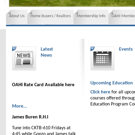
About Us
Home Buyers / Realtors
Membership Info
OAHI Member
News and Events
Insurance requirements
Latest
Events
News
Upcoming Education
OAHI Rate Card Available here
Click here
for all upc
courses offered throu
Education Program C
More...
James Buren R.H.I
Tune into CKTB-610 Fridays at
4:45 while Gonzo and James talk