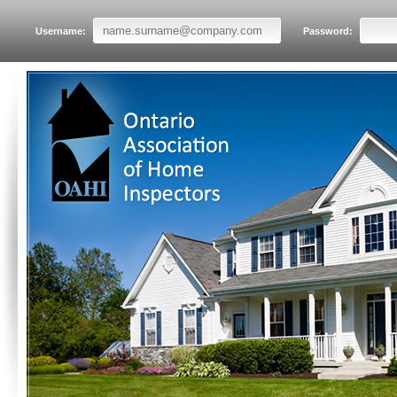
Username:
Password: