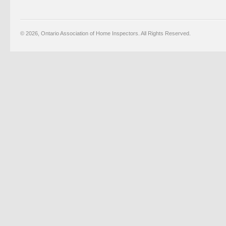
© 2026, Ontario Association of Home Inspectors. All Rights Reserved.