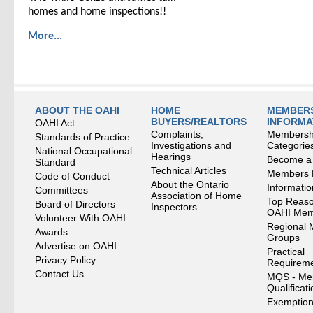
homes and home inspections!!
More...
ABOUT THE OAHI
HOME
MEMBERS
BUYERS/REALTORS
INFORMA
OAHI Act
Complaints,
Membersh
Standards of Practice
Investigations and
Categorie
National Occupational
Hearings
Become a
Standard
Technical Articles
Members
Code of Conduct
About the Ontario
Informati
Committees
Association of Home
Top Reaso
Board of Directors
Inspectors
OAHI Me
Volunteer With OAHI
Regional 
Awards
Groups
Advertise on OAHI
Practical
Privacy Policy
Requirem
Contact Us
MQS - Me
Qualificat
Exemption