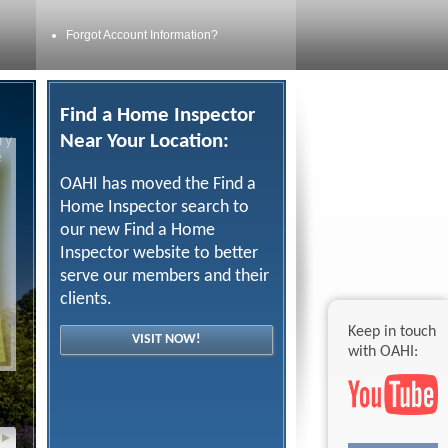
Forgot Account Information?
Find a Home Inspector
Near Your Location:
ry
e
OAHI has moved the Find a
Home Inspector search to
our new Find a Home
Inspector website to better
serve our members and their
clients.
Keep in touch
VISIT NOW!
with OAHI:
▸