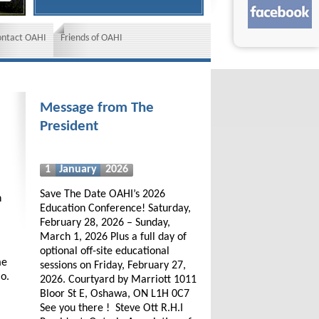
ontact OAHI
Friends of OAHI
Message from The
President
1
January
2026
Save The Date OAHI’s 2026
h
Education Conference! Saturday,
February 28, 2026 – Sunday,
March 1, 2026 Plus a full day of
optional off-site educational
me
sessions on Friday, February 27,
io.
2026. Courtyard by Marriott 1011
Bloor St E, Oshawa, ON L1H 0C7
See you there ! Steve Ott R.H.I