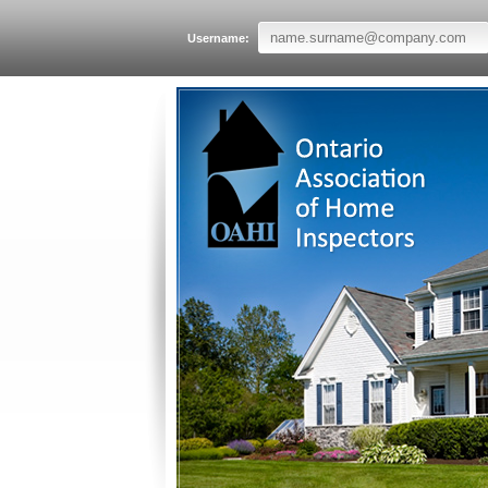
Username: