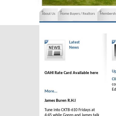
About Us
Home Buyers / Realtors
Membershi
News and Events
Insurance requirements
Latest
News
Up
OAHI Rate Card Available here
Cl
co
Ed
More...
James Buren R.H.I
Tune into CKTB-610 Fridays at
4:45 while Gonzo and James talk