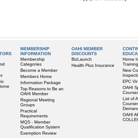
MEMBERSHIP
OAHI MEMBER
CONTI
LTORS
INFORMATION
DISCOUNTS
EDUCA
Membership
BizLaunch
Home I
and
Categories
Trainin
Health Plus Insurance
Become a Member
New Con
es
Inspect
Members Home
io
EPC Vir
Information Package
 Home
OAHI S
Top Reasons to Be an
Courses
OAHI Member
List of 
Regional Meeting
Courses
Groups
Deman
Practical
OAHI 
Requirements
COLLE
MQS - Member
Qualification System
Exemption Review