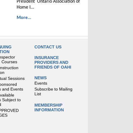
President Ontario Association of
Home I...
More...
NUING
CONTACT US
TION
nspector
INSURANCE
g Courses
PROVIDERS AND
FRIENDS OF OAHI
struction
ion
NEWS
tual Sessions
Events
ponsored
 and Events
Subscribe to Mailing
List
Available
 Subject to
d
MEMBERSHIP
INFORMATION
APPROVED
GES