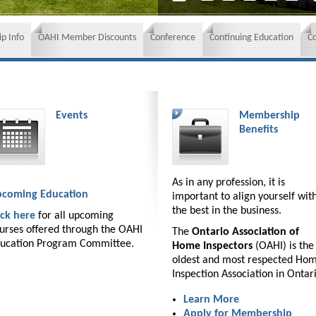
p Info
OAHI Member Discounts
Conference
Continuing Education
C
Events
Membership
Benefits
As in any profession, it is
coming Education
important to align yourself wit
the best in the business.
ick here
for all upcoming
urses offered through the OAHI
The
Ontario Association of
ucation Program Committee.
Home Inspectors
(OAHI) is the
oldest and most respected Ho
Inspection Association in Ontar
Learn More
Apply for Membership