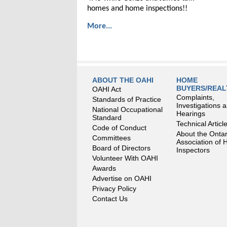
homes and home inspections!!
More...
ABOUT THE OAHI
HOME
BUYERS/REA
OAHI Act
Complaints,
Standards of Practice
Investigations 
National Occupational
Hearings
Standard
Technical Articl
Code of Conduct
About the Ontar
Committees
Association of
Board of Directors
Inspectors
Volunteer With OAHI
Awards
Advertise on OAHI
Privacy Policy
Contact Us