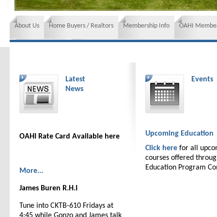
About Us
Home Buyers / Realtors
Membership Info
OAHI Member
News and Events
Insurance requirements
Latest
Events
News
Upcoming Education
OAHI Rate Card Available here
Click here
for all upc
courses offered throu
Education Program C
More...
James Buren R.H.I
Tune into CKTB-610 Fridays at
4:45 while Gonzo and James talk