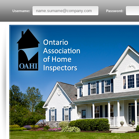
Username:
Password: