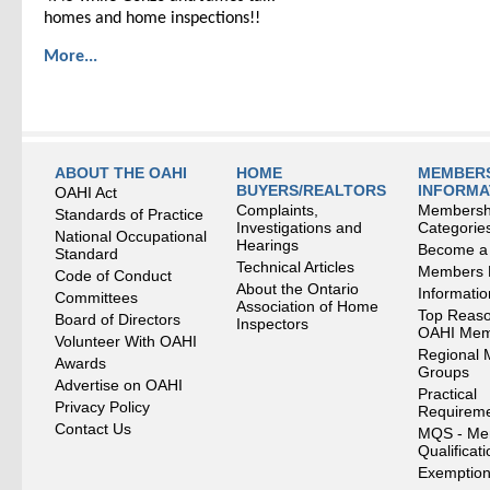
homes and home inspections!!
More...
ABOUT THE OAHI
HOME
MEMBERS
BUYERS/REALTORS
INFORMA
OAHI Act
Complaints,
Membersh
Standards of Practice
Investigations and
Categorie
National Occupational
Hearings
Become a
Standard
Technical Articles
Members
Code of Conduct
About the Ontario
Informati
Committees
Association of Home
Top Reaso
Board of Directors
Inspectors
OAHI Me
Volunteer With OAHI
Regional 
Awards
Groups
Advertise on OAHI
Practical
Privacy Policy
Requirem
Contact Us
MQS - Me
Qualificat
Exemption