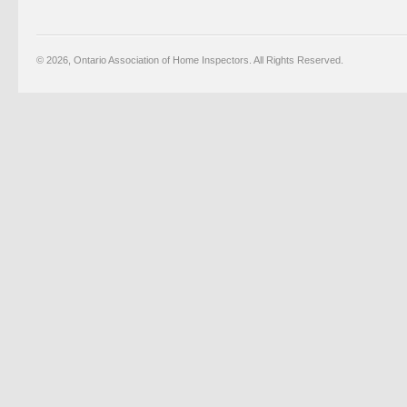
© 2026, Ontario Association of Home Inspectors. All Rights Reserved.