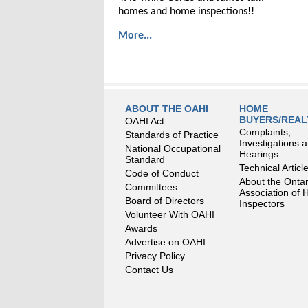
homes and home inspections!!
More...
ABOUT THE OAHI
HOME
BUYERS/REA
OAHI Act
Complaints,
Standards of Practice
Investigations 
National Occupational
Hearings
Standard
Technical Articl
Code of Conduct
About the Ontar
Committees
Association of
Board of Directors
Inspectors
Volunteer With OAHI
Awards
Advertise on OAHI
Privacy Policy
Contact Us