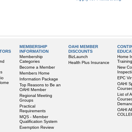
MEMBERSHIP
OAHI MEMBER
CONTI
LTORS
INFORMATION
DISCOUNTS
EDUCA
Membership
BizLaunch
Home I
and
Categories
Trainin
Health Plus Insurance
Become a Member
New Con
es
Inspect
Members Home
io
EPC Vir
Information Package
 Home
OAHI S
Top Reasons to Be an
Courses
OAHI Member
List of 
Regional Meeting
Courses
Groups
Deman
Practical
OAHI 
Requirements
COLLE
MQS - Member
Qualification System
Exemption Review