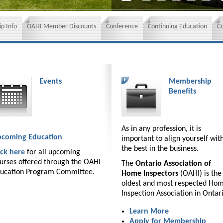
p Info
OAHI Member Discounts
Conference
Continuing Education
C
Events
Membership
Benefits
As in any profession, it is
coming Education
important to align yourself wit
the best in the business.
ick here
for all upcoming
urses offered through the OAHI
The
Ontario Association of
ucation Program Committee.
Home Inspectors
(OAHI) is the
oldest and most respected Ho
Inspection Association in Ontar
Learn More
Apply for Membership