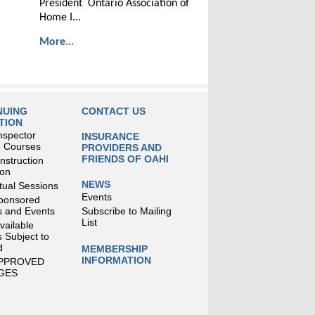
President Ontario Association of
Home I...
More...
NUING
CONTACT US
TION
nspector
INSURANCE
g Courses
PROVIDERS AND
FRIENDS OF OAHI
struction
ion
NEWS
tual Sessions
Events
ponsored
 and Events
Subscribe to Mailing
List
Available
 Subject to
d
MEMBERSHIP
INFORMATION
APPROVED
GES