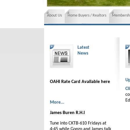
About Us
Home Buyers / Realtors
Membershi
News and Events
Insurance requirements
Latest
News
Up
OAHI Rate Card Available here
Cl
co
Ed
More...
James Buren R.H.I
Tune into CKTB-610 Fridays at
4:45 while Gonzo and James talk