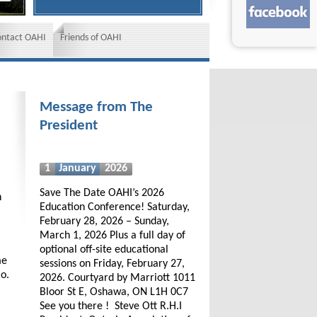
ontact OAHI
Friends of OAHI
Message from The
President
1
January
2026
Save The Date OAHI’s 2026
h
Education Conference! Saturday,
February 28, 2026 – Sunday,
March 1, 2026 Plus a full day of
optional off-site educational
me
sessions on Friday, February 27,
io.
2026. Courtyard by Marriott 1011
Bloor St E, Oshawa, ON L1H 0C7
See you there ! Steve Ott R.H.I