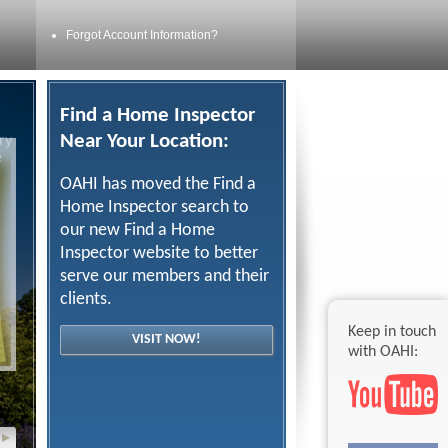
Forgot Account Information?
Find a Home Inspector
Near Your Location:
ry
e
OAHI has moved the Find a
Home Inspector search to
our new Find a Home
Inspector website to better
serve our members and their
clients.
Keep in touch
VISIT NOW!
with OAHI:
▸