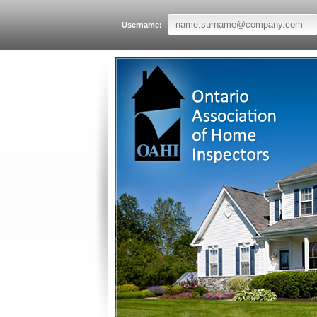
Username: