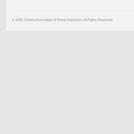
© 2026, Ontario Association of Home Inspectors. All Rights Reserved.