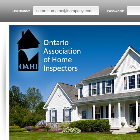
Username:
Password: