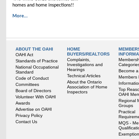
homes and home inspections!!
More...
ABOUT THE OAHI
HOME
MEMBERS
BUYERS/REALTORS
INFORMA
OAHI Act
Complaints,
Membersh
Standards of Practice
Investigations and
Categorie
National Occupational
Hearings
Become a
Standard
Technical Articles
Members
Code of Conduct
About the Ontario
Informati
Committees
Association of Home
Top Reaso
Board of Directors
Inspectors
OAHI Me
Volunteer With OAHI
Regional 
Awards
Groups
Advertise on OAHI
Practical
Privacy Policy
Requirem
Contact Us
MQS - Me
Qualificat
Exemption