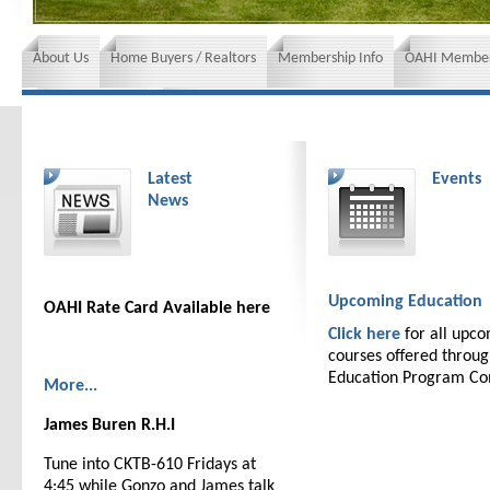
About Us
Home Buyers / Realtors
Membership Info
OAHI Member
News and Events
Insurance requirements
Latest
Events
News
Upcoming Education
OAHI Rate Card Available here
Click here
for all upc
courses offered throu
Education Program C
More...
James Buren R.H.I
Tune into CKTB-610 Fridays at
4:45 while Gonzo and James talk