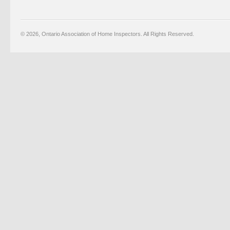
© 2026, Ontario Association of Home Inspectors. All Rights Reserved.