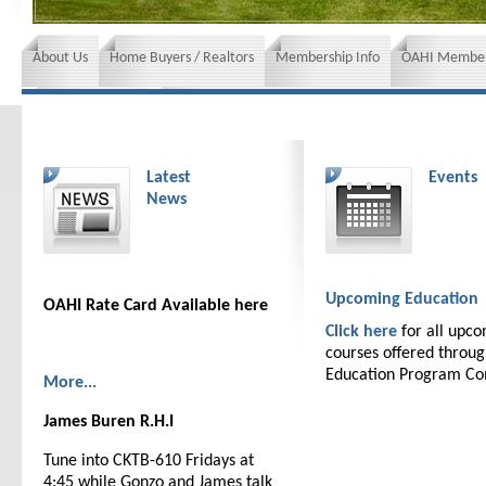
About Us
Home Buyers / Realtors
Membership Info
OAHI Member
News and Events
Insurance requirements
Latest
Events
News
Upcoming Education
OAHI Rate Card Available here
Click here
for all upc
courses offered throu
Education Program C
More...
James Buren R.H.I
Tune into CKTB-610 Fridays at
4:45 while Gonzo and James talk