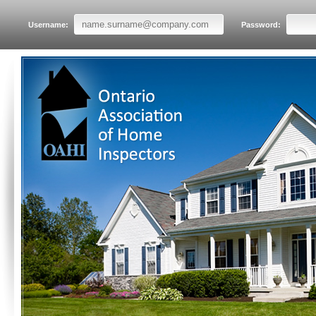
Username:
Password: