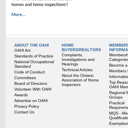
homes and home inspections!!
More...
ABOUT THE OAHI
HOME
MEMBERS
BUYERS/REALTORS
INFORMA
OAHI Act
Complaints,
Membersh
Standards of Practice
Investigations and
Categorie
National Occupational
Hearings
Become a
Standard
Technical Articles
Members
Code of Conduct
About the Ontario
Informati
Committees
Association of Home
Top Reaso
Board of Directors
Inspectors
OAHI Me
Volunteer With OAHI
Regional 
Awards
Groups
Advertise on OAHI
Practical
Privacy Policy
Requirem
Contact Us
MQS - Me
Qualificat
Exemption