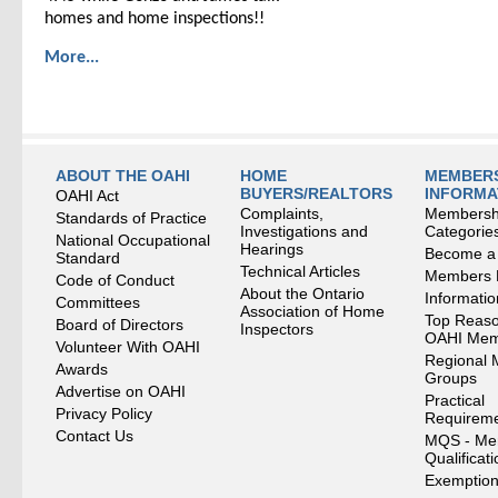
homes and home inspections!!
More...
ABOUT THE OAHI
HOME
MEMBERS
BUYERS/REALTORS
INFORMA
OAHI Act
Complaints,
Membersh
Standards of Practice
Investigations and
Categorie
National Occupational
Hearings
Become a
Standard
Technical Articles
Members
Code of Conduct
About the Ontario
Informati
Committees
Association of Home
Top Reaso
Board of Directors
Inspectors
OAHI Me
Volunteer With OAHI
Regional 
Awards
Groups
Advertise on OAHI
Practical
Privacy Policy
Requirem
Contact Us
MQS - Me
Qualificat
Exemption