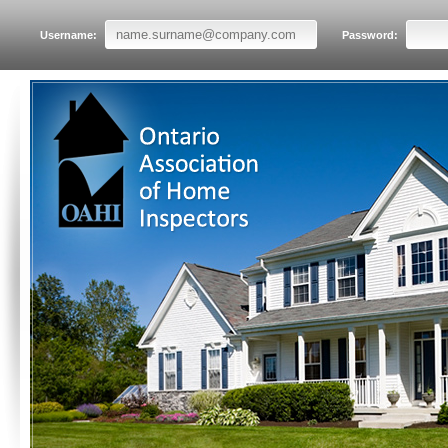
Username:
Password: