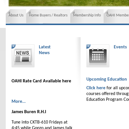
About Us
Home Buyers / Realtors
Membership Info
OAHI Member
News and Events
Insurance requirements
Latest
Events
News
Upcoming Education
OAHI Rate Card Available here
Click here
for all upc
courses offered throu
Education Program C
More...
James Buren R.H.I
Tune into CKTB-610 Fridays at
4:45 while Gonzo and James talk