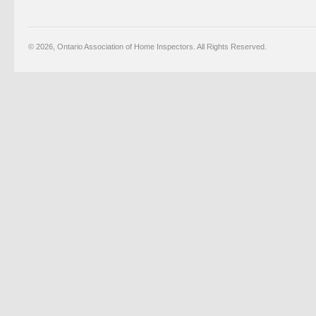
© 2026, Ontario Association of Home Inspectors. All Rights Reserved.