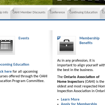
p Info
OAHI Member Discounts
Conference
Continuing Education
C
Events
Membership
Benefits
As in any profession, it is
coming Education
important to align yourself wit
the best in the business.
ick here
for all upcoming
urses offered through the OAHI
The
Ontario Association of
ucation Program Committee.
Home Inspectors
(OAHI) is the
oldest and most respected Ho
Inspection Association in Ontar
Learn More
Apply for Membership