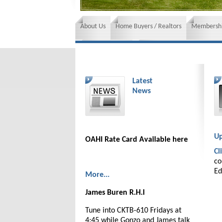
About Us
Home Buyers / Realtors
Membershi
News and Events
Insurance requirements
Latest
News
Up
OAHI Rate Card Available here
Cl
co
Ed
More...
James Buren R.H.I
Tune into CKTB-610 Fridays at
4:45 while Gonzo and James talk