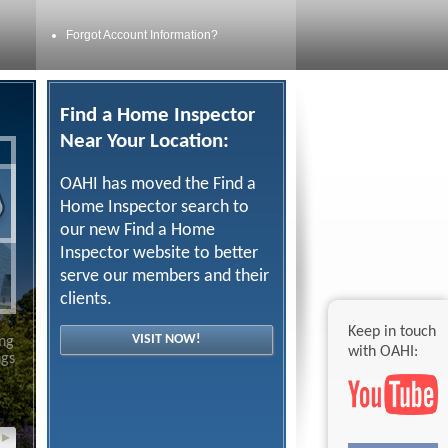
Forgot Account Information?
Find a Home Inspector
Near Your Location:
OAHI has moved the Find a
Home Inspector search to
our new Find a Home
Inspector website to better
serve our members and their
clients.
Keep in touch
VISIT NOW!
ing
with OAHI:
ngs
▸