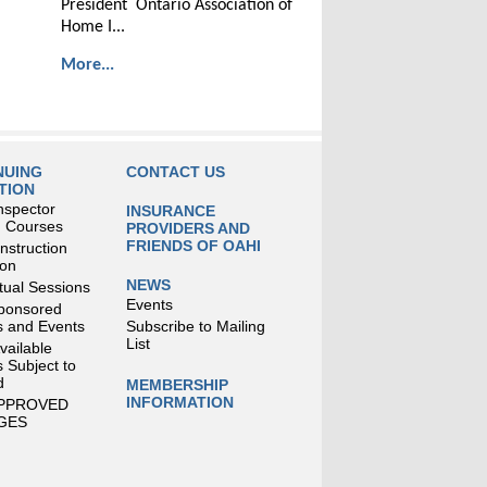
President Ontario Association of
Home I...
More...
NUING
CONTACT US
TION
nspector
INSURANCE
g Courses
PROVIDERS AND
FRIENDS OF OAHI
struction
ion
NEWS
tual Sessions
Events
ponsored
 and Events
Subscribe to Mailing
List
Available
 Subject to
d
MEMBERSHIP
INFORMATION
APPROVED
GES