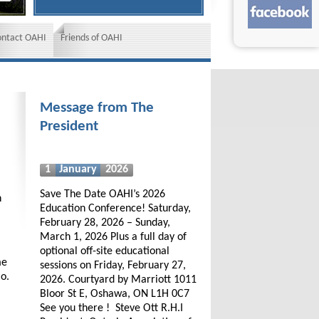
ontact OAHI
Friends of OAHI
Message from The
President
1
January
2026
Save The Date OAHI’s 2026
h
Education Conference! Saturday,
February 28, 2026 – Sunday,
March 1, 2026 Plus a full day of
optional off-site educational
me
sessions on Friday, February 27,
io.
2026. Courtyard by Marriott 1011
Bloor St E, Oshawa, ON L1H 0C7
See you there ! Steve Ott R.H.I