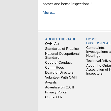
homes and home inspections!!
More...
ABOUT THE OAHI
HOME
BUYERS/REA
OAHI Act
Complaints,
Standards of Practice
Investigations 
National Occupational
Hearings
Standard
Technical Articl
Code of Conduct
About the Ontar
Committees
Association of
Board of Directors
Inspectors
Volunteer With OAHI
Awards
Advertise on OAHI
Privacy Policy
Contact Us