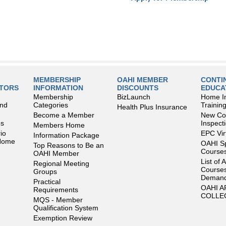
MEMBERSHIP
OAHI MEMBER
CONTI
LTORS
INFORMATION
DISCOUNTS
EDUCA
Membership
BizLaunch
Home I
and
Categories
Trainin
Health Plus Insurance
Become a Member
New Con
es
Inspect
Members Home
io
EPC Vir
Information Package
 Home
OAHI S
Top Reasons to Be an
Courses
OAHI Member
List of 
Regional Meeting
Courses
Groups
Deman
Practical
OAHI 
Requirements
COLLE
MQS - Member
Qualification System
Exemption Review