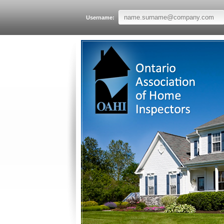
Username: