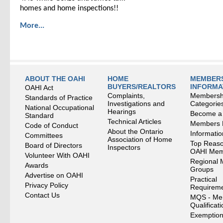
homes and home inspections!!
More...
ABOUT THE OAHI
HOME
MEMBERS
BUYERS/REALTORS
INFORMA
OAHI Act
Complaints,
Membersh
Standards of Practice
Investigations and
Categorie
National Occupational
Hearings
Become a
Standard
Technical Articles
Members
Code of Conduct
About the Ontario
Informati
Committees
Association of Home
Top Reaso
Board of Directors
Inspectors
OAHI Me
Volunteer With OAHI
Regional 
Awards
Groups
Advertise on OAHI
Practical
Privacy Policy
Requirem
Contact Us
MQS - Me
Qualificat
Exemption