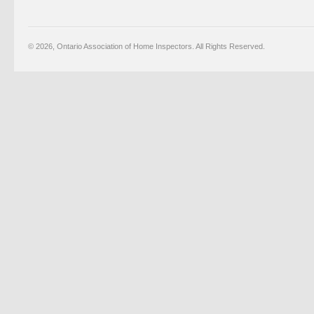
© 2026, Ontario Association of Home Inspectors. All Rights Reserved.