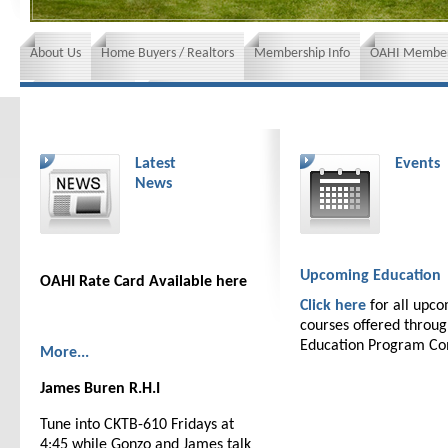
About Us
Home Buyers / Realtors
Membership Info
OAHI Member
News and Events
Insurance requirements
Latest
Events
News
Upcoming Education
OAHI Rate Card Available here
Click here
for all upc
courses offered throu
Education Program C
More...
James Buren R.H.I
Tune into CKTB-610 Fridays at
4:45 while Gonzo and James talk