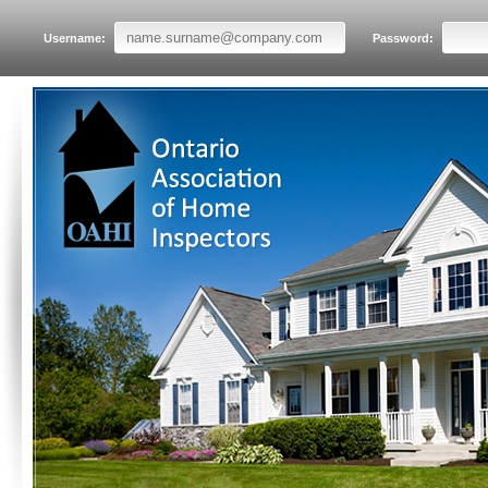
Username:
Password: