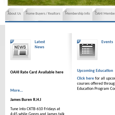
About Us
Home Buyers / Realtors
Membership Info
OAHI Member
News and Events
Insurance requirements
Latest
Events
News
Upcoming Education
OAHI Rate Card Available here
Click here
for all upc
courses offered throu
Education Program C
More...
James Buren R.H.I
Tune into CKTB-610 Fridays at
4:45 while Gonzo and James talk