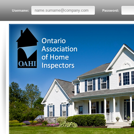
Username:
Password: