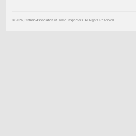
© 2026, Ontario Association of Home Inspectors. All Rights Reserved.