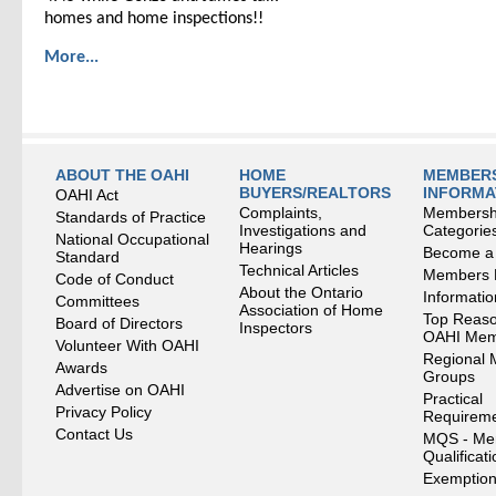
homes and home inspections!!
More...
ABOUT THE OAHI
HOME
MEMBERS
BUYERS/REALTORS
INFORMA
OAHI Act
Complaints,
Membersh
Standards of Practice
Investigations and
Categorie
National Occupational
Hearings
Become a
Standard
Technical Articles
Members
Code of Conduct
About the Ontario
Informati
Committees
Association of Home
Top Reaso
Board of Directors
Inspectors
OAHI Me
Volunteer With OAHI
Regional 
Awards
Groups
Advertise on OAHI
Practical
Privacy Policy
Requirem
Contact Us
MQS - Me
Qualificat
Exemption