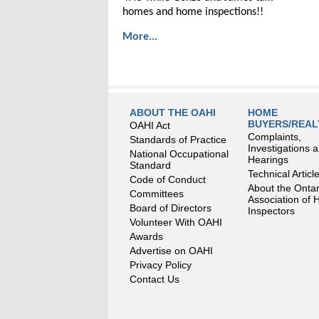
homes and home inspections!!
More...
ABOUT THE OAHI
HOME
BUYERS/REA
OAHI Act
Complaints,
Standards of Practice
Investigations 
National Occupational
Hearings
Standard
Technical Articl
Code of Conduct
About the Ontar
Committees
Association of
Board of Directors
Inspectors
Volunteer With OAHI
Awards
Advertise on OAHI
Privacy Policy
Contact Us