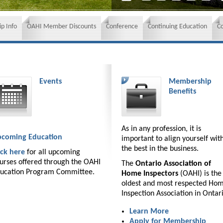
p Info
OAHI Member Discounts
Conference
Continuing Education
C
Events
Membership
Benefits
As in any profession, it is
coming Education
important to align yourself wit
the best in the business.
ick here
for all upcoming
urses offered through the OAHI
The
Ontario Association of
ucation Program Committee.
Home Inspectors
(OAHI) is the
oldest and most respected Ho
Inspection Association in Ontar
Learn More
Apply for Membership