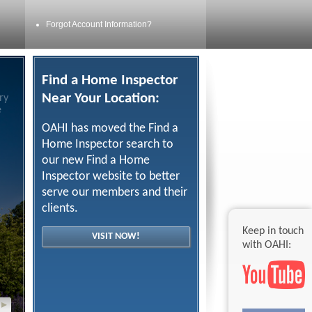
Forgot Account Information?
Find a Home Inspector
Near Your Location:
ry
e
OAHI has moved the Find a
Home Inspector search to
our new Find a Home
Inspector website to better
serve our members and their
clients.
Keep in touch
VISIT NOW!
with OAHI:
▸