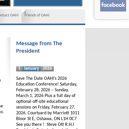
ontact OAHI
Friends of OAHI
Message from The
President
1
January
2026
Save The Date OAHI’s 2026
h
Education Conference! Saturday,
February 28, 2026 – Sunday,
March 1, 2026 Plus a full day of
optional off-site educational
me
sessions on Friday, February 27,
io.
2026. Courtyard by Marriott 1011
Bloor St E, Oshawa, ON L1H 0C7
See you there ! Steve Ott R.H.I