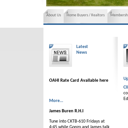
About Us
Home Buyers / Realtors
Membershi
News and Events
Insurance requirements
Latest
News
Up
OAHI Rate Card Available here
Cl
co
Ed
More...
James Buren R.H.I
Tune into CKTB-610 Fridays at
4:45 while Gonzo and James talk