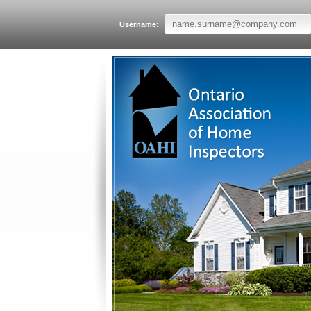
Username: