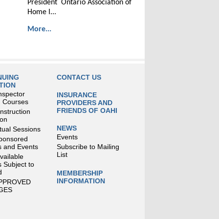
President Ontario Association of
Home I...
More...
NUING
CONTACT US
TION
nspector
INSURANCE
g Courses
PROVIDERS AND
FRIENDS OF OAHI
struction
ion
NEWS
tual Sessions
Events
ponsored
 and Events
Subscribe to Mailing
List
Available
 Subject to
d
MEMBERSHIP
INFORMATION
APPROVED
GES