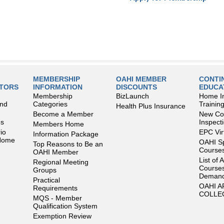
MEMBERSHIP
OAHI MEMBER
CONTI
LTORS
INFORMATION
DISCOUNTS
EDUCA
Membership
BizLaunch
Home I
and
Categories
Trainin
Health Plus Insurance
Become a Member
New Con
es
Inspect
Members Home
io
EPC Vir
Information Package
 Home
OAHI S
Top Reasons to Be an
Courses
OAHI Member
List of 
Regional Meeting
Courses
Groups
Deman
Practical
OAHI 
Requirements
COLLE
MQS - Member
Qualification System
Exemption Review