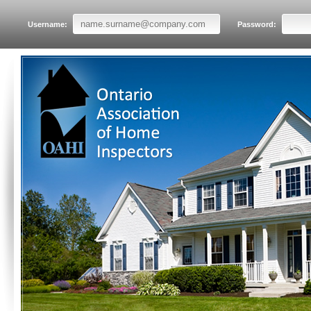
Username:
Password: