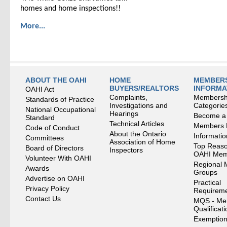
homes and home inspections!!
More...
ABOUT THE OAHI
HOME
MEMBERS
BUYERS/REALTORS
INFORMA
OAHI Act
Complaints,
Membersh
Standards of Practice
Investigations and
Categorie
National Occupational
Hearings
Become a
Standard
Technical Articles
Members
Code of Conduct
About the Ontario
Informati
Committees
Association of Home
Top Reaso
Board of Directors
Inspectors
OAHI Me
Volunteer With OAHI
Regional 
Awards
Groups
Advertise on OAHI
Practical
Privacy Policy
Requirem
Contact Us
MQS - Me
Qualificat
Exemption