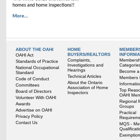
homes and home inspections!!
More...
ABOUT THE OAHI
HOME
MEMBERS
BUYERS/REALTORS
INFORMA
OAHI Act
Complaints,
Membersh
Standards of Practice
Investigations and
Categorie
National Occupational
Hearings
Become a
Standard
Technical Articles
Members
Code of Conduct
About the Ontario
Informati
Committees
Association of Home
Top Reaso
Board of Directors
Inspectors
OAHI Me
Volunteer With OAHI
Regional 
Awards
Groups
Advertise on OAHI
Practical
Privacy Policy
Requirem
Contact Us
MQS - Me
Qualificat
Exemption