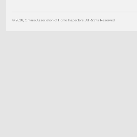
© 2026, Ontario Association of Home Inspectors. All Rights Reserved.