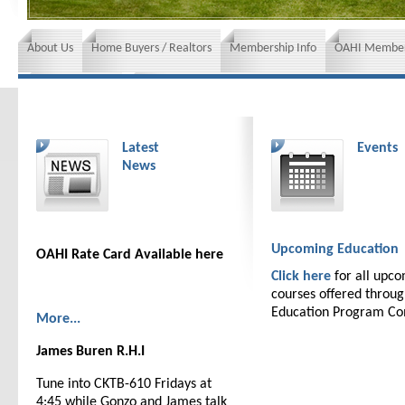
About Us
Home Buyers / Realtors
Membership Info
OAHI Member
News and Events
Insurance requirements
Latest
Events
News
Upcoming Education
OAHI Rate Card Available here
Click here
for all upc
courses offered throu
Education Program C
More...
James Buren R.H.I
Tune into CKTB-610 Fridays at
4:45 while Gonzo and James talk