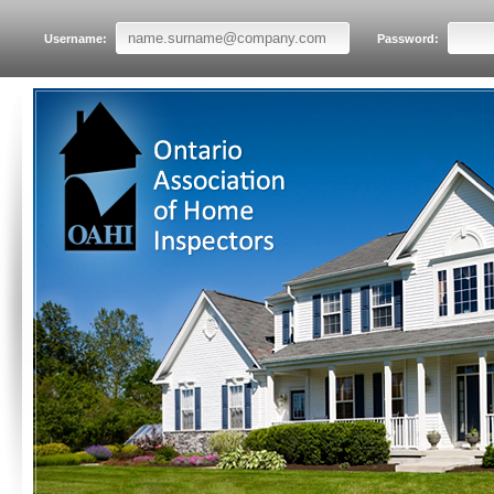
Username:
Password: